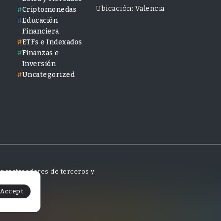
Ubicación: Valencia
Criptomonedas
Educación
Financiera
ETFs e Indexados
Finanzas e
Inversión
Uncategorized
tar rastreadores de terceros y
Accept