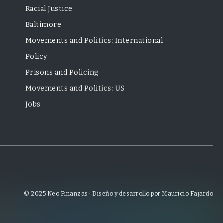
Racial Justice
Baltimore
Movements and Politics: International
Policy
Prisons and Policing
Movements and Politics: US
Jobs
© 2025 Neo Finanzas · Diseño y desarrollo por Mauricio Fajardo