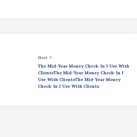
Next
The Mid-Year Money Check-In I Use With
ClientsThe Mid-Year Money Check-In I
Use With ClientsThe Mid-Year Money
Check-In I Use With Clients