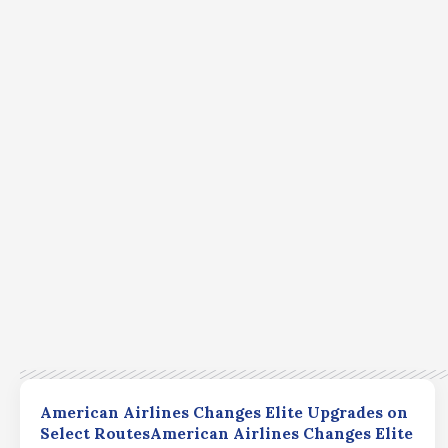
American Airlines Changes Elite Upgrades on
Select RoutesAmerican Airlines Changes Elite