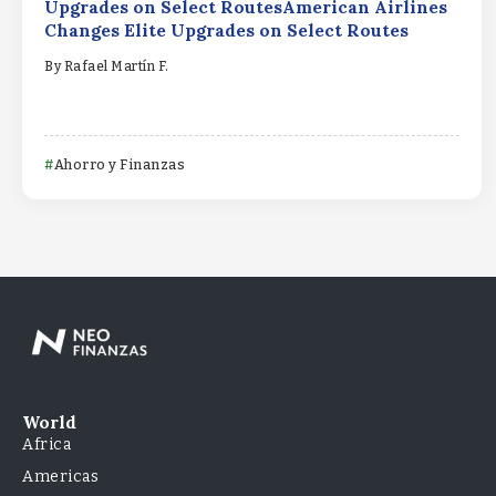
Upgrades on Select RoutesAmerican Airlines
Changes Elite Upgrades on Select Routes
By
Rafael Martín F.
Ahorro y Finanzas
World
Africa
Americas