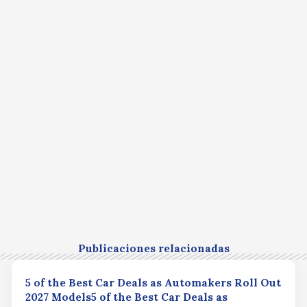
Publicaciones relacionadas
5 of the Best Car Deals as Automakers Roll Out
2027 Models5 of the Best Car Deals as