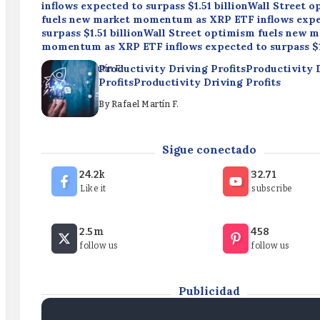
inflows expected to surpass $1.51 billionWall Street 
fuels new market momentum as XRP ETF inflows expe
surpass $1.51 billionWall Street optimism fuels new 
momentum as XRP ETF inflows expected to surpass $1
Productivity Driving ProfitsProductivity 
By
Rafael Martín F.
ProfitsProductivity Driving Profits
By
Rafael Martín F.
Elizabeth Warren backs crypto rules, rejects CLARITY
Sigue conectado
ActElizabeth Warren backs crypto rules, rejects CLA
ActElizabeth Warren backs crypto rules, rejects CLA
24.2k
32.71
Like it
subscribe
By
Rafael Martín F.
Wall Street optimism fuels new market momentum a
2.5m
458
inflows expected to surpass $1.51 billionWall Street 
follow us
follow us
fuels new market momentum as XRP ETF inflows expe
surpass $1.51 billionWall Street optimism fuels new 
momentum as XRP ETF inflows expected to surpass $1
Publicidad
By
Rafael Martín F.