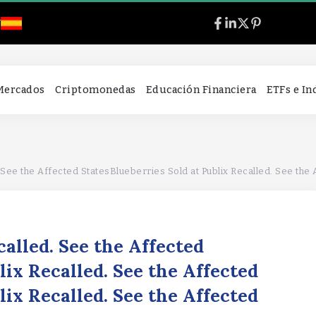
l
 Mercados
Criptomonedas
Educación Financiera
ETFs e I
ee the Affected StatesBlueberries Sold at Publix Recalled. See the Affecte
called. See the Affected
lix Recalled. See the Affected
lix Recalled. See the Affected