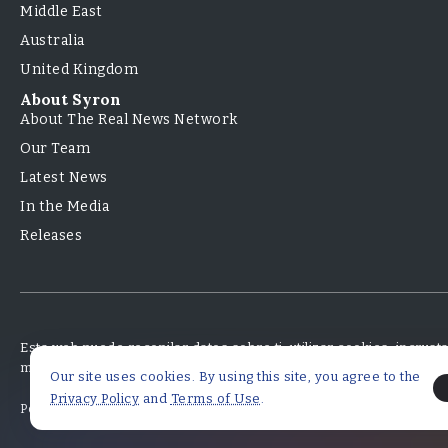
Middle East
Australia
United Kingdom
About Syron
About The Real News Network
Our Team
Latest News
In the Media
Releases
Esta web puede recopilar datos sobre ti, utilizar cookies, incrus
monitorear tu interacción con ese contenido incrustado.
Our site uses cookies. By using this site, you agree to the
Privacy Policy
and
Terms of Use
.
Políticas de Privacidad
Términos y Condiciones