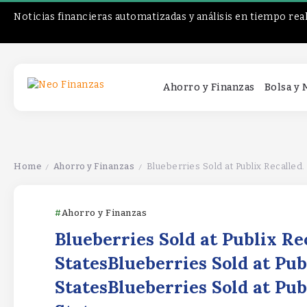
Noticias financieras automatizadas y análisis en tiempo rea
Ahorro y Finanzas
Bolsa y
Home
Ahorro y Finanzas
Blueberries Sold at Publix Recalled. S
/
/
Ahorro y Finanzas
Blueberries Sold at Publix Re
StatesBlueberries Sold at Pub
StatesBlueberries Sold at Pub