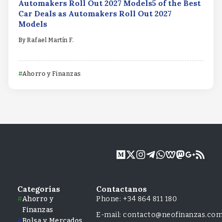
Automakers Roll Out 2027 Models5 of the Best
Car Deals as Automakers Roll Out 2027
Models
By
Rafael Martín F.
Ahorro y Finanzas
Categorías
Contactanos
Ahorro y
Phone: +34 864 811 180
Finanzas
E-mail: contacto@neofinanzas.co
Bolsa y Mercados