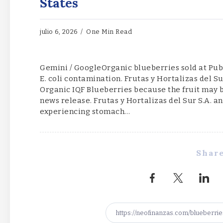
States
julio 6, 2026
One Min Read
Gemini / GoogleOrganic blueberries sold at Publ
E. coli contamination. Frutas y Hortalizas del Su
Organic IQF Blueberries because the fruit may b
news release. Frutas y Hortalizas del Sur S.A. 
experiencing stomach…
Share