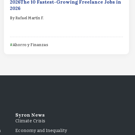
2026The 10 Fastest-Growing Freelance Jobs in
2026
By
Rafael Martín F.
Ahorro y Finanzas
Syron News
Climate Crisis
m
Economy and Inequality