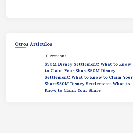
Otros Artículos
Previous
$50M Disney Settlement: What to Know
to Claim Your Share$50M Disney
Settlement: What to Know to Claim Your
Share$50M Disney Settlement: What to
Know to Claim Your Share