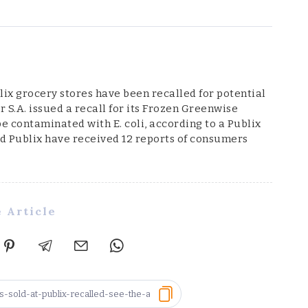
ix grocery stores have been recalled for potential
r S.A. issued a recall for its Frozen Greenwise
e contaminated with E. coli, according to a Publix
and Publix have received 12 reports of consumers
 Article