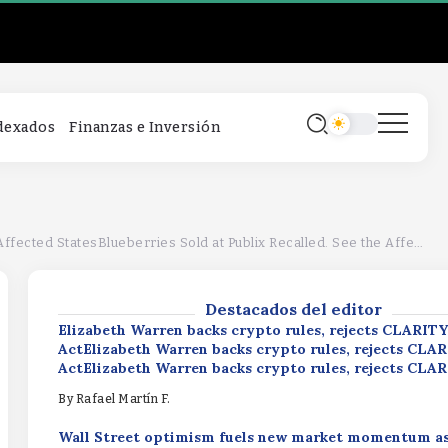
Elizabeth Warren backs crypto rules, rejects CLARITY
ActElizabeth Warren backs crypto rules, rejects CLA
ActElizabeth Warren backs crypto rules, rejects CLA
By
Rafael Martín F.
Wall Street optimism fuels new market momentum a
ndexados
Finanzas e Inversión
inflows expected to surpass $1.51 billionWall Street 
fuels new market momentum as XRP ETF inflows expe
surpass $1.51 billionWall Street optimism fuels new 
momentum as XRP ETF inflows expected to surpass $1
Productivity Driving ProfitsProductivity 
By
Rafael Martín F.
ProfitsProductivity Driving Profits
d StatesBlueberries Sold at Publix Recalled. See the Affected States
By
Rafael Martín F.
Destacados del editor
Elizabeth Warren backs crypto rules, rejects CLARITY
ActElizabeth Warren backs crypto rules, rejects CLA
ActElizabeth Warren backs crypto rules, rejects CLA
By
Rafael Martín F.
Wall Street optimism fuels new market momentum a