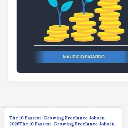
The 10 Fastest-Growing Freelance Jobs in
2026The 10 Fastest-Growing Freelance Jobs in