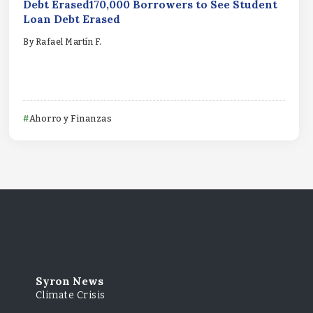
Debt Erased170,000 Borrowers to See Student
Loan Debt Erased
By
Rafael Martín F.
Ahorro y Finanzas
Syron News
Climate Crisis