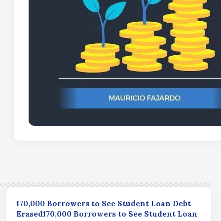
170,000 Borrowers to See Student Loan Debt
Erased170,000 Borrowers to See Student Loan