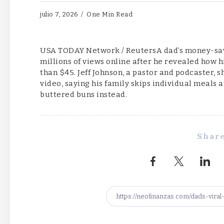
julio 7, 2026
One Min Read
USA TODAY Network / ReutersA dad’s money-savi
millions of views online after he revealed how his
than $45. Jeff Johnson, a pastor and podcaster, 
video, saying his family skips individual meals 
buttered buns instead.
Share