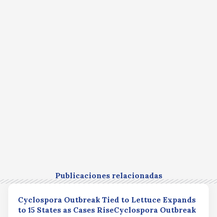
Publicaciones relacionadas
Cyclospora Outbreak Tied to Lettuce Expands
to 15 States as Cases RiseCyclospora Outbreak