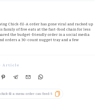
ng Chick-fil-A order has gone viral and racked up
 family of five eats at the fast-food chain for less
shared the budget-friendly order in a social media
and orders a 30-count nugget tray and a few
 Article