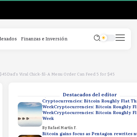
Cryptocurrencies: Bitcoin Roughly Flat Th
WeekCryptocurrencies: Bitcoin Roughly Fl
WeekCryptocurrencies: Bitcoin Roughly Fl
Week
By
Rafael Martín F.
Bitcoin gains focus as Pentagon rewrites n
ndexados
Finanzas e Inversión
strategyBitcoin gains focus as Pentagon r
nuclear strategyBitcoin gains focus as Pe
rewrites nuclear strategy
By
Rafael Martín F.
SpaceX Q2 Earnings: Strong Results Dimm
SpendingSpaceX Q2 Earnings: Strong Resu
 $45Dad’s Viral Chick-fil-A Menu Order Can Feed 5 for $45
Dimmed by AI SpendingSpaceX Q2 Earning
Results Dimmed by AI Spending
Destacados del editor
By
Rafael Martín F.
Cryptocurrencies: Bitcoin Roughly Flat Th
WeekCryptocurrencies: Bitcoin Roughly Fl
WeekCryptocurrencies: Bitcoin Roughly Fl
Week
By
Rafael Martín F.
Bitcoin gains focus as Pentagon rewrites n