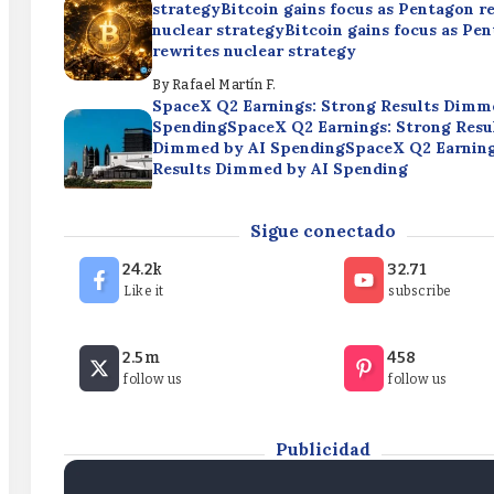
strategyBitcoin gains focus as Pentagon r
nuclear strategyBitcoin gains focus as Pe
rewrites nuclear strategy
By
Rafael Martín F.
SpaceX Q2 Earnings: Strong Results Dimm
SpendingSpaceX Q2 Earnings: Strong Resu
Dimmed by AI SpendingSpaceX Q2 Earning
Results Dimmed by AI Spending
By
Rafael Martín F.
Cryptocurrencies: Bitcoin Roughly Flat Th
Sigue conectado
WeekCryptocurrencies: Bitcoin Roughly Fl
WeekCryptocurrencies: Bitcoin Roughly Fl
24.2k
32.71
Week
Like it
subscribe
By
Rafael Martín F.
Bitcoin gains focus as Pentagon rewrites n
2.5m
458
strategyBitcoin gains focus as Pentagon r
follow us
follow us
nuclear strategyBitcoin gains focus as Pe
rewrites nuclear strategy
By
Rafael Martín F.
Publicidad