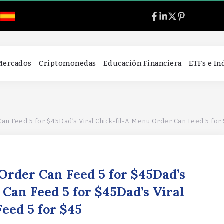
l
 Mercados
Criptomonedas
Educación Financiera
ETFs e I
Can Feed 5 for $45Dad’s Viral Chick-fil-A Menu Order Can Feed 5 for
 Order Can Feed 5 for $45Dad’s
 Can Feed 5 for $45Dad’s Viral
Feed 5 for $45