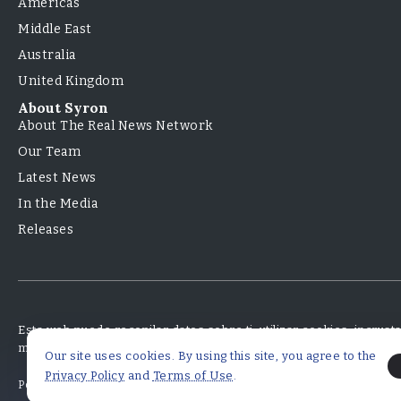
Americas
Middle East
Australia
United Kingdom
About Syron
About The Real News Network
Our Team
Latest News
In the Media
Releases
Esta web puede recopilar datos sobre ti, utilizar cookies, incrus
monitorear tu interacción con ese contenido incrustado.
Our site uses cookies. By using this site, you agree to the
Privacy Policy
and
Terms of Use
.
Políticas de Privacidad
Términos y Condiciones