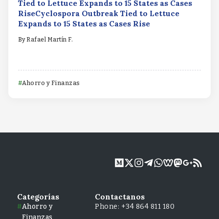
Tied to Lettuce Expands to 15 States as Cases
RiseCyclospora Outbreak Tied to Lettuce
Expands to 15 States as Cases Rise
By
Rafael Martín F.
Ahorro y Finanzas
Categorías
Contactanos
Ahorro y
Phone: +34 864 811 180
Finanzas