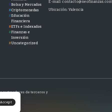
E-mail: contacto@neofinanzas.co
Bolsa y Mercados
Ubicación: Valencia
Criptomonedas
Educación
Financiera
ETFs e Indexados
Finanzas e
Inversión
Uncategorized
tar rastreadores de terceros y
Accept