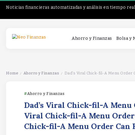
Noticias financieras automatizadas y análisis en tiempo rea
Ahorro y Finanzas
Bolsa y
Home
Ahorro y Finanzas
Dad’s Viral Chick-fil-A Menu Order 
/
/
Ahorro y Finanzas
Dad’s Viral Chick-fil-A Menu
Viral Chick-fil-A Menu Order
Chick-fil-A Menu Order Can 