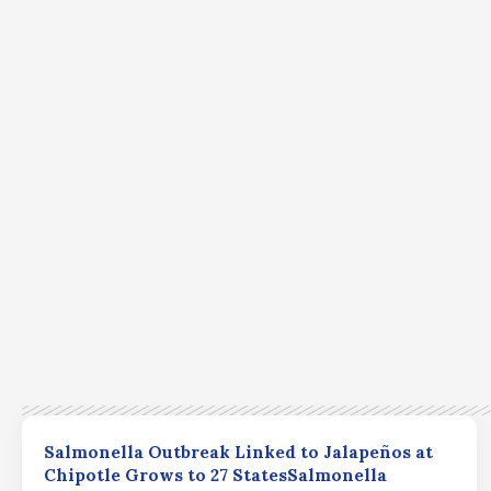
Salmonella Outbreak Linked to Jalapeños at
Chipotle Grows to 27 StatesSalmonella