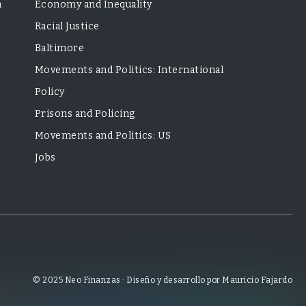
m
Economy and Inequality
Racial Justice
Baltimore
Movements and Politics: International
Policy
Prisons and Policing
Movements and Politics: US
Jobs
© 2025 Neo Finanzas · Diseño y desarrollo por Mauricio Fajardo