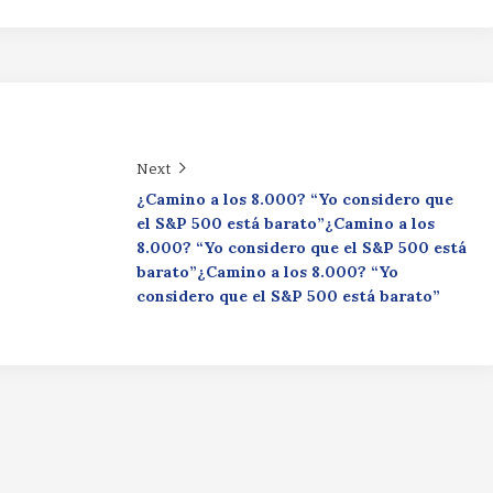
Next
¿Camino a los 8.000? “Yo considero que
el S&P 500 está barato”¿Camino a los
8.000? “Yo considero que el S&P 500 está
barato”¿Camino a los 8.000? “Yo
considero que el S&P 500 está barato”