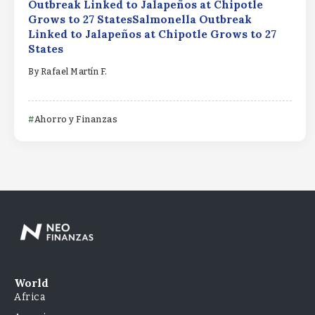
Outbreak Linked to Jalapeños at Chipotle
Grows to 27 StatesSalmonella Outbreak
Linked to Jalapeños at Chipotle Grows to 27
States
By
Rafael Martín F.
Ahorro y Finanzas
World
Africa