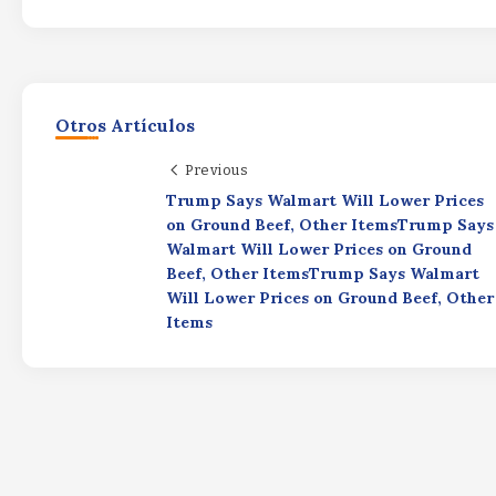
Otros Artículos
Previous
Trump Says Walmart Will Lower Prices
on Ground Beef, Other ItemsTrump Says
Walmart Will Lower Prices on Ground
Beef, Other ItemsTrump Says Walmart
Will Lower Prices on Ground Beef, Other
Items