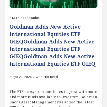
ETFs e Indexados
Goldman Adds New Active
International Equities ETF
GIEQGoldman Adds New Active
International Equities ETF
GIEQGoldman Adds New Active
International Equities ETF GIEQ
mayo 22, 2026
One Min Read
The ETF ecosystem continues to grow with more
and more funds available to investors. Goldman
Sachs Asset Management has added the latest