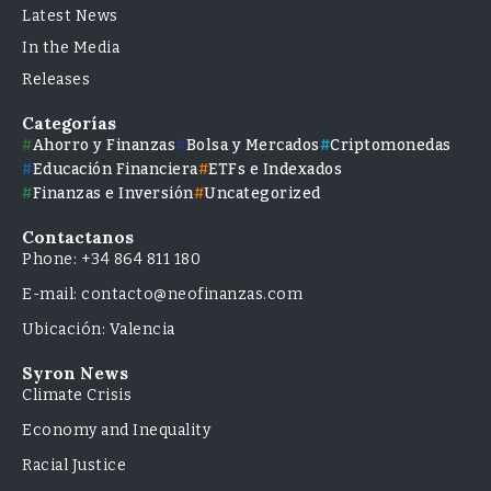
Latest News
In the Media
Releases
Categorías
Ahorro y Finanzas
Bolsa y Mercados
Criptomonedas
Educación Financiera
ETFs e Indexados
Finanzas e Inversión
Uncategorized
Contactanos
Phone: +34 864 811 180
E-mail: contacto@neofinanzas.com
Ubicación: Valencia
Syron News
Climate Crisis
Economy and Inequality
Racial Justice