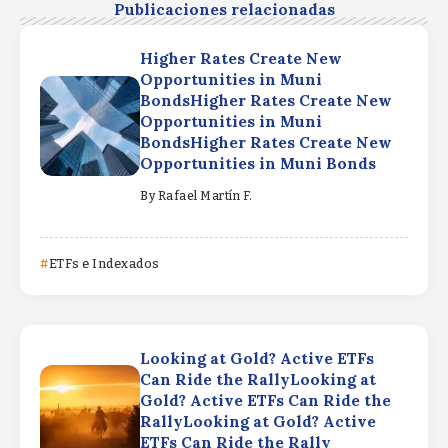
Publicaciones relacionadas
Higher Rates Create New
Opportunities in Muni
BondsHigher Rates Create New
Opportunities in Muni
BondsHigher Rates Create New
Opportunities in Muni Bonds
By
Rafael Martín F.
ETFs e Indexados
Looking at Gold? Active ETFs
Can Ride the RallyLooking at
Gold? Active ETFs Can Ride the
RallyLooking at Gold? Active
ETFs Can Ride the Rally