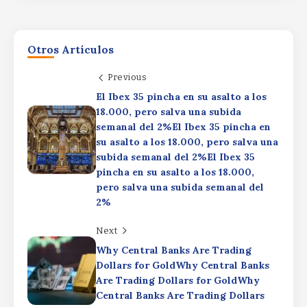
Otros Artículos
Previous
El Ibex 35 pincha en su asalto a los
18.000, pero salva una subida
WhiteBIT launches two automated trading bots in
semanal del 2%El Ibex 35 pincha en
UKWhiteBIT launches two automated trading bots
in UKWhiteBIT launches two automated trading
su asalto a los 18.000, pero salva una
bots in UK
subida semanal del 2%El Ibex 35
pincha en su asalto a los 18.000,
By
Rafael Martín F.
pero salva una subida semanal del
Former Bitcoin miner Firmus raises $2B as
Blackstone, Nvidia back AI pushFormer Bitcoin
2%
miner Firmus raises $2B as Blackstone, Nvidia back
AI pushFormer Bitcoin miner Firmus raises $2B as
Next
Blackstone, Nvidia back AI push
Why Central Banks Are Trading
Bitcoin tops $65K as US payrolls fall by
By
Rafael Martín F.
Dollars for GoldWhy Central Banks
23,000Bitcoin tops $65K as US payrolls
Are Trading Dollars for GoldWhy
fall by 23,000Bitcoin tops $65K as US
Central Banks Are Trading Dollars
payrolls fall by 23,000