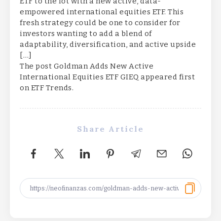
ETF to the lot with a new active, data-
empowered international equities ETF. This
fresh strategy could be one to consider for
investors wanting to add a blend of
adaptability, diversification, and active upside
[…]
The post Goldman Adds New Active
International Equities ETF GIEQ appeared first
on ETF Trends.
Share Article