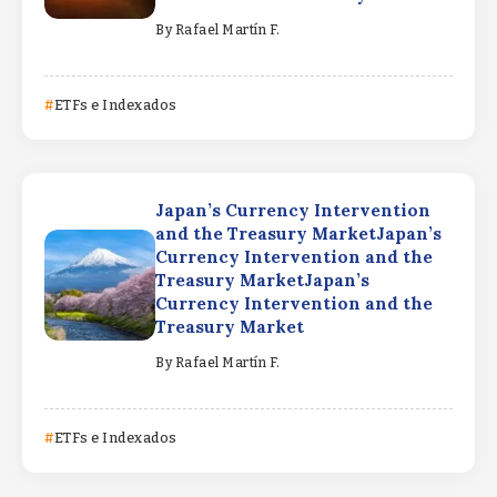
By
Rafael Martín F.
ETFs e Indexados
Japan’s Currency Intervention
and the Treasury MarketJapan’s
Currency Intervention and the
Treasury MarketJapan’s
Currency Intervention and the
Treasury Market
By
Rafael Martín F.
ETFs e Indexados