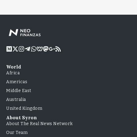
World
Africa
Americas
Middle East
Australia
United Kingdom
About Syron
About The Real News Network
Our Team