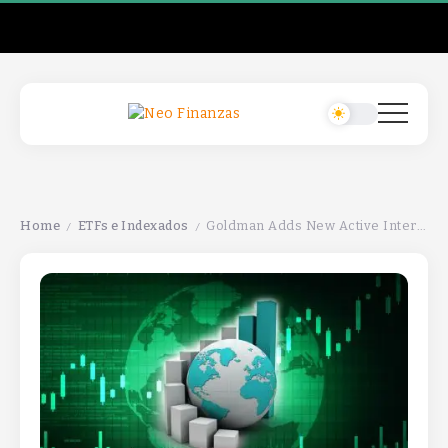
Home
ETFs e Indexados
Goldman Adds New Active International Equities ETF GIEQGoldman Adds New Active International Equities ETF GIEQGoldman Adds New Active International Equities ETF GIEQ
/
/