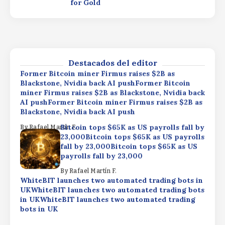
for Gold
By
Rafael Martín F.
WhiteBIT launches two automated trading bots in
UKWhiteBIT launches two automated trading bots
in UKWhiteBIT launches two automated trading
bots in UK
Destacados del editor
By
Rafael Martín F.
Former Bitcoin miner Firmus raises $2B as
Blackstone, Nvidia back AI pushFormer Bitcoin
miner Firmus raises $2B as Blackstone, Nvidia back
AI pushFormer Bitcoin miner Firmus raises $2B as
Blackstone, Nvidia back AI push
Bitcoin tops $65K as US payrolls fall by
By
Rafael Martín F.
23,000Bitcoin tops $65K as US payrolls
fall by 23,000Bitcoin tops $65K as US
payrolls fall by 23,000
By
Rafael Martín F.
WhiteBIT launches two automated trading bots in
UKWhiteBIT launches two automated trading bots
in UKWhiteBIT launches two automated trading
bots in UK
By
Rafael Martín F.