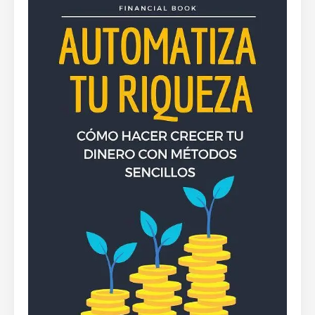
By
Rafael Martín F.