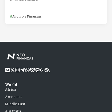
Ahorro y Finanzas
World
Africa
Americas
Middle East
Australia