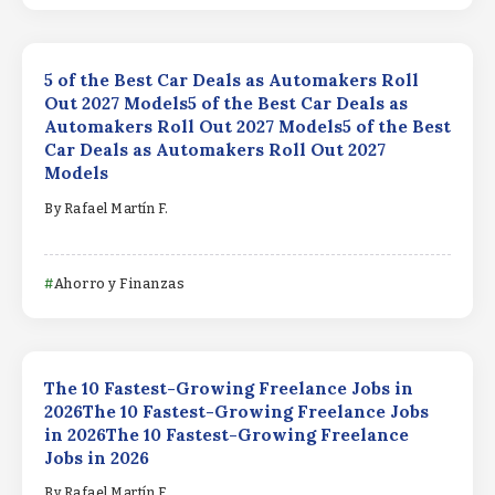
5 of the Best Car Deals as Automakers Roll
Out 2027 Models5 of the Best Car Deals as
Automakers Roll Out 2027 Models5 of the Best
Car Deals as Automakers Roll Out 2027
Models
By
Rafael Martín F.
Ahorro y Finanzas
The 10 Fastest-Growing Freelance Jobs in
2026The 10 Fastest-Growing Freelance Jobs
in 2026The 10 Fastest-Growing Freelance
Jobs in 2026
By
Rafael Martín F.