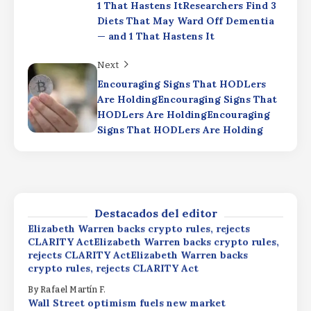
1 That Hastens ItResearchers Find 3
Elizabeth Warren backs crypto rules, rejects
CLARITY ActElizabeth Warren backs crypto rules,
Diets That May Ward Off Dementia
rejects CLARITY ActElizabeth Warren backs
— and 1 That Hastens It
crypto rules, rejects CLARITY Act
Next
By
Rafael Martín F.
Wall Street optimism fuels new market
Encouraging Signs That HODLers
momentum as XRP ETF inflows expected to
Are HoldingEncouraging Signs That
surpass $1.51 billionWall Street optimism fuels
HODLers Are HoldingEncouraging
new market momentum as XRP ETF inflows
Signs That HODLers Are Holding
expected to surpass $1.51 billionWall Street
optimism fuels new market momentum as XRP
Productivity Driving
ETF inflows expected to surpass $1.51 billion
ProfitsProductivity Driving
ProfitsProductivity Driving Profits
By
Rafael Martín F.
By
Rafael Martín F.
Destacados del editor
Elizabeth Warren backs crypto rules, rejects
CLARITY ActElizabeth Warren backs crypto rules,
rejects CLARITY ActElizabeth Warren backs
crypto rules, rejects CLARITY Act
By
Rafael Martín F.
Wall Street optimism fuels new market