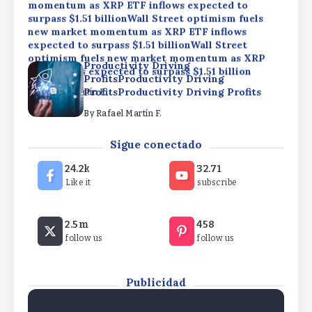
momentum as XRP ETF inflows expected to
surpass $1.51 billionWall Street optimism fuels
new market momentum as XRP ETF inflows
expected to surpass $1.51 billionWall Street
optimism fuels new market momentum as XRP
Productivity Driving
ETF inflows expected to surpass $1.51 billion
ProfitsProductivity Driving
ProfitsProductivity Driving Profits
By
Rafael Martín F.
By
Rafael Martín F.
Elizabeth Warren backs crypto rules, rejects
Sigue conectado
CLARITY ActElizabeth Warren backs crypto rules,
rejects CLARITY ActElizabeth Warren backs
24.2k
32.71
crypto rules, rejects CLARITY Act
Like it
subscribe
By
Rafael Martín F.
Wall Street optimism fuels new market
2.5m
458
momentum as XRP ETF inflows expected to
follow us
follow us
surpass $1.51 billionWall Street optimism fuels
new market momentum as XRP ETF inflows
expected to surpass $1.51 billionWall Street
optimism fuels new market momentum as XRP
Publicidad
ETF inflows expected to surpass $1.51 billion