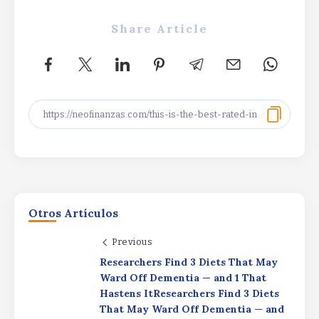
Share Article
Otros Artículos
Previous
Productivity Driving
Researchers Find 3 Diets That May
ProfitsProductivity Driving
ProfitsProductivity Driving Profits
Ward Off Dementia — and 1 That
Hastens ItResearchers Find 3 Diets
By
Rafael Martín F.
That May Ward Off Dementia — and