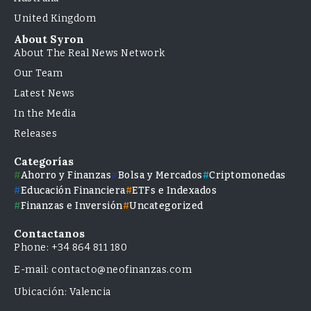
United Kingdom
About Syron
About The Real News Network
Our Team
Latest News
In the Media
Releases
Categorías
Ahorro y Finanzas
Bolsa y Mercados
Criptomonedas
Educación Financiera
ETFs e Indexados
Finanzas e Inversión
Uncategorized
Contactanos
Phone: +34 864 811 180
E-mail: contacto@neofinanzas.com
Ubicación: Valencia