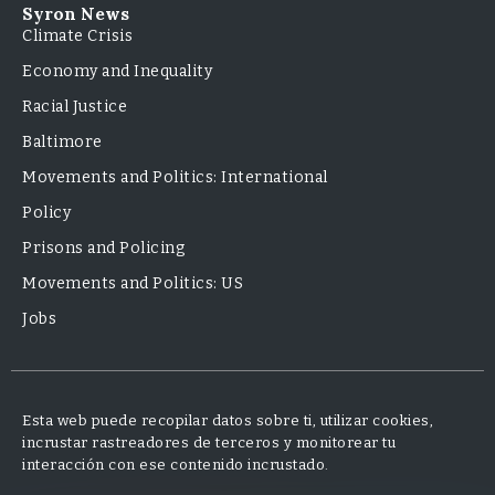
Syron News
Climate Crisis
Economy and Inequality
Racial Justice
Baltimore
Movements and Politics: International
Policy
Prisons and Policing
Movements and Politics: US
Jobs
Esta web puede recopilar datos sobre ti, utilizar cookies,
incrustar rastreadores de terceros y monitorear tu
interacción con ese contenido incrustado.