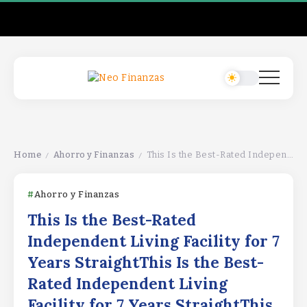
Home
Ahorro y Finanzas
This Is the Best-Rated Independent Living Facility for 7 Years StraightThis Is the Best-Rated Independent Living Facility for 7 Years StraightThis Is the Best-Rated Independent Living Facility for 7 Years Straight
/
/
Ahorro y Finanzas
This Is the Best-Rated
Independent Living Facility for 7
Years StraightThis Is the Best-
Rated Independent Living
Facility for 7 Years StraightThis