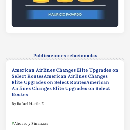
Publicaciones relacionadas
American Airlines Changes Elite Upgrades on
Select RoutesAmerican Airlines Changes
Elite Upgrades on Select RoutesAmerican
Airlines Changes Elite Upgrades on Select
Routes
By
Rafael Martín F.
Ahorro y Finanzas