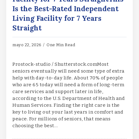
Is the Best-Rated Independent
Living Facility for 7 Years
Straight
mayo 22, 2026
One Min Read
Prostock-studio / Shutterstock.comMost
seniors eventually will need some type of extra
help with day-to-day life. About 70% of people
who are 65 today will need a form of long-term
care services and support later in life,
according to the U.S. Department of Health and
Human Services. Finding the right care is the
key to living out your last years in comfort and
peace. For millions of seniors, that means
choosing the best…