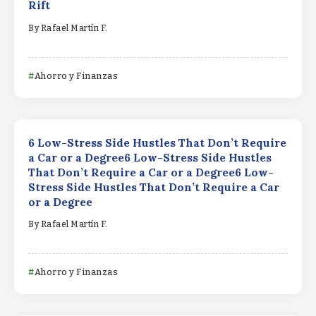
Rift
By
Rafael Martín F.
Ahorro y Finanzas
6 Low-Stress Side Hustles That Don’t Require
a Car or a Degree6 Low-Stress Side Hustles
That Don’t Require a Car or a Degree6 Low-
Stress Side Hustles That Don’t Require a Car
or a Degree
By
Rafael Martín F.
Ahorro y Finanzas