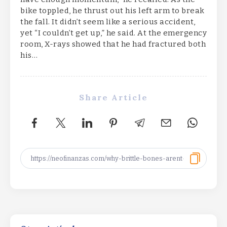
bike toppled, he thrust out his left arm to break
the fall. It didn’t seem like a serious accident,
yet “I couldn’t get up,” he said. At the emergency
room, X-rays showed that he had fractured both
his…
Share Article