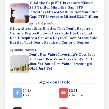
Mind the Gap: ETF Investors Missed
$3.8 TrillionMind the Gap: ETF
Investors Missed $3.8 TrillionMind the
Gap: ETF Investors Missed $3.8 Trillion
By
Rafael Martín F.
6 Low-Stress Side Hustles That Don’t Require a
Car or a Degree6 Low-Stress Side Hustles That
Don’t Require a Car or a Degree6 Low-Stress Side
Hustles That Don’t Require a Car or a Degree
By
Rafael Martín F.
Don’t Pen Value Investing’s Obit Just
YetDon’t Pen Value Investing’s Obit
Just YetDon’t Pen Value Investing’s
Obit Just Yet
By
Rafael Martín F.
Mind the Gap: ETF Investors Missed
Sigue conectado
$3.8 TrillionMind the Gap: ETF
Investors Missed $3.8 TrillionMind the
24.2k
32.71
Gap: ETF Investors Missed $3.8 Trillion
Like it
subscribe
By
Rafael Martín F.
6 Low-Stress Side Hustles That Don’t Require a