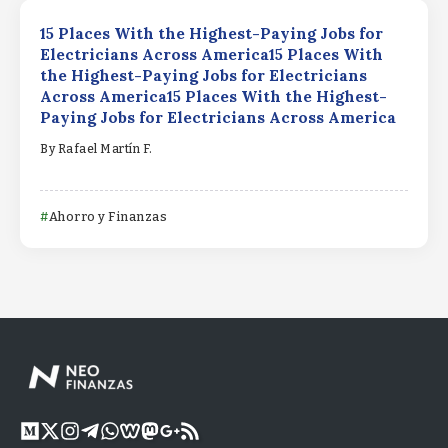
15 Places With the Highest-Paying Jobs for
Electricians Across America15 Places With
the Highest-Paying Jobs for Electricians
Across America15 Places With the Highest-
Paying Jobs for Electricians Across America
By
Rafael Martín F.
Ahorro y Finanzas