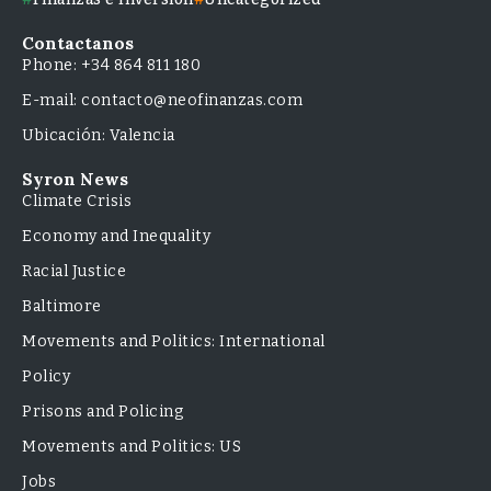
Contactanos
Phone: +34 864 811 180
E-mail: contacto@neofinanzas.com
Ubicación: Valencia
Syron News
Climate Crisis
Economy and Inequality
Racial Justice
Baltimore
Movements and Politics: International
Policy
Prisons and Policing
Movements and Politics: US
Jobs