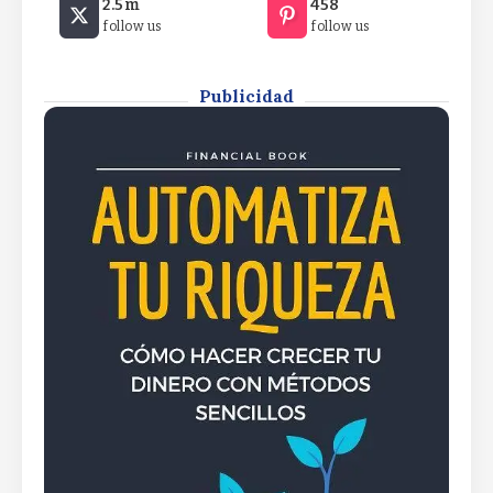
2.5m
458
Car or a Degree6 Low-Stress Side Hustles That
follow us
follow us
Don’t Require a Car or a Degree6 Low-Stress Side
Hustles That Don’t Require a Car or a Degree
By
Rafael Martín F.
Publicidad