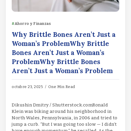
Ahorro y Finanzas
Why Brittle Bones Aren’t Just a
Woman’s ProblemWhy Brittle
Bones Aren’t Just a Woman’s
ProblemWhy Brittle Bones
Aren’t Just a Woman’s Problem
octubre 23, 2025
One Min Read
Dikushin Dmitry / Shutterstock.comRonald
Klein was biking around his neighborhood in
North Wales, Pennsylvania, in 2006 and tried to
jump a curb. “But I was going too slow — I didn’t
have enough momentum,” he recalled. As the