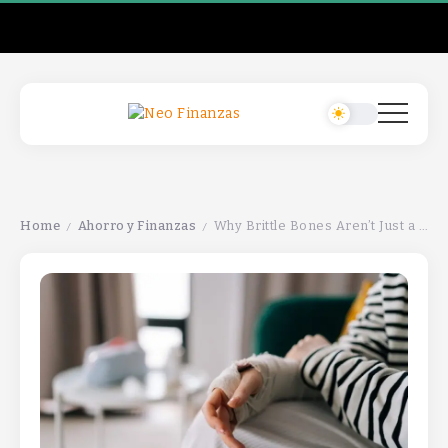
Home
Ahorro y Finanzas
Why Brittle Bones Aren’t Just a Woman’s ProblemWhy Brittle Bones Aren’t Just a Woman’s ProblemWhy Brittle Bones Aren’t Just a Woman’s Problem
/
/