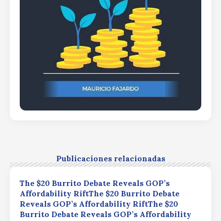
Publicaciones relacionadas
The $20 Burrito Debate Reveals GOP’s
Affordability RiftThe $20 Burrito Debate
Reveals GOP’s Affordability RiftThe $20
Burrito Debate Reveals GOP’s Affordability