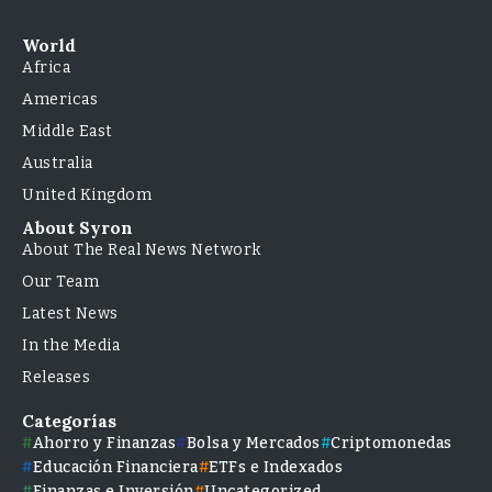
World
Africa
Americas
Middle East
Australia
United Kingdom
About Syron
About The Real News Network
Our Team
Latest News
In the Media
Releases
Categorías
Ahorro y Finanzas
Bolsa y Mercados
Criptomonedas
Educación Financiera
ETFs e Indexados
Finanzas e Inversión
Uncategorized