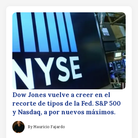
Dow Jones vuelve a creer en el
recorte de tipos de la Fed. S&P 500
y Nasdaq, a por nuevos máximos.
By
Mauricio Fajardo