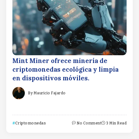
Mint Miner ofrece minería de
criptomonedas ecológica y limpia
en dispositivos móviles.
By
Mauricio Fajardo
Criptomonedas
No Comment
3 Min Read