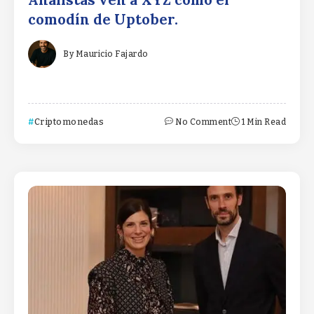
Analistas ven a XYZ como el
comodín de Uptober.
By
Mauricio Fajardo
Criptomonedas
No Comment
1 Min Read