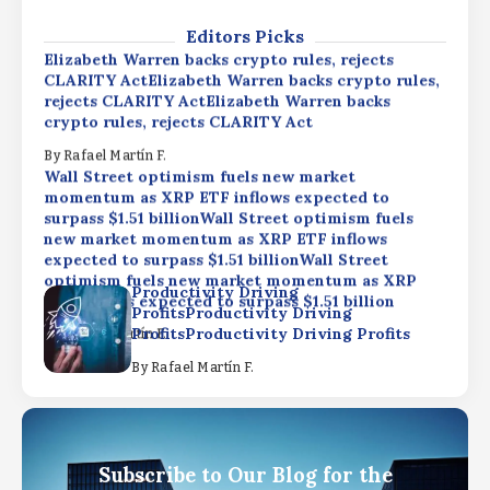
By
Rafael Martín F.
Editors Picks
Elizabeth Warren backs crypto rules, rejects
CLARITY ActElizabeth Warren backs crypto rules,
rejects CLARITY ActElizabeth Warren backs
crypto rules, rejects CLARITY Act
By
Rafael Martín F.
Wall Street optimism fuels new market
momentum as XRP ETF inflows expected to
surpass $1.51 billionWall Street optimism fuels
new market momentum as XRP ETF inflows
expected to surpass $1.51 billionWall Street
optimism fuels new market momentum as XRP
Productivity Driving
ETF inflows expected to surpass $1.51 billion
ProfitsProductivity Driving
ProfitsProductivity Driving Profits
By
Rafael Martín F.
By
Rafael Martín F.
Elizabeth Warren backs crypto rules, rejects
CLARITY ActElizabeth Warren backs crypto rules,
rejects CLARITY ActElizabeth Warren backs
crypto rules, rejects CLARITY Act
Subscribe to Our Blog for the