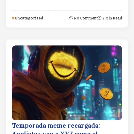
Uncategorized
No Comment
2 Min Read
Temporada meme recargada: