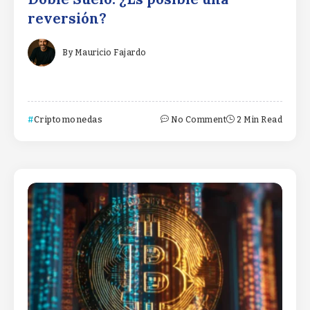
reversión?
By
Mauricio Fajardo
Criptomonedas
No Comment
2 Min Read