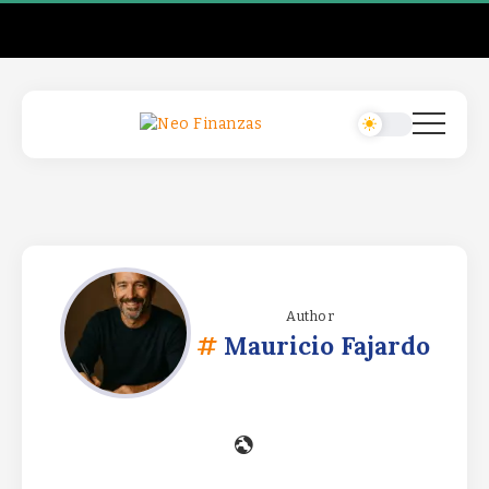
Author
Mauricio Fajardo