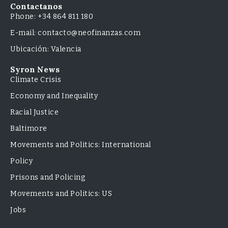
Contactanos
Phone: +34 864 811 180
E-mail: contacto@neofinanzas.com
Ubicación: Valencia
Syron News
Climate Crisis
Economy and Inequality
Racial Justice
Baltimore
Movements and Politics: International
Policy
Prisons and Policing
Movements and Politics: US
Jobs