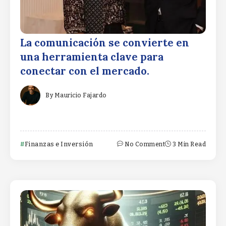
La comunicación se convierte en
una herramienta clave para
conectar con el mercado.
By
Mauricio Fajardo
Finanzas e Inversión
No Comment
3 Min Read