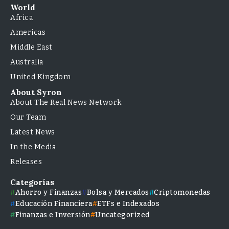
World
Africa
Americas
Middle East
Australia
United Kingdom
About Syron
About The Real News Network
Our Team
Latest News
In the Media
Releases
Categorías
Ahorro y Finanzas
Bolsa y Mercados
Criptomonedas
Educación Financiera
ETFs e Indexados
Finanzas e Inversión
Uncategorized