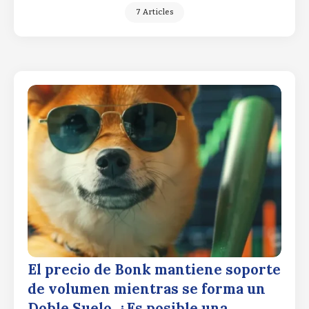
7 Articles
El precio de Bonk mantiene soporte
de volumen mientras se forma un
Doble Suelo. ¿Es posible una