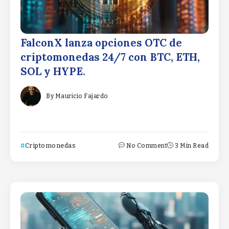
FalconX lanza opciones OTC de
criptomonedas 24/7 con BTC, ETH,
SOL y HYPE.
By
Mauricio Fajardo
Criptomonedas
No Comment
3 Min Read