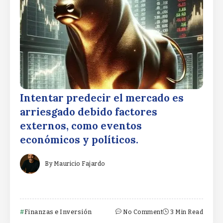
Intentar predecir el mercado es
arriesgado debido factores
externos, como eventos
económicos y políticos.
By
Mauricio Fajardo
Finanzas e Inversión
No Comment
3 Min Read