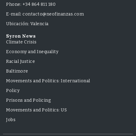
Phone: +34 864 811 180
E-mail: contacto@neofinanzas.com
Ubicación: Valencia
Syron News
Climate Crisis
Economy and Inequality
Racial Justice
Baltimore
Movements and Politics: International
Policy
Prisons and Policing
Movements and Politics: US
Jobs