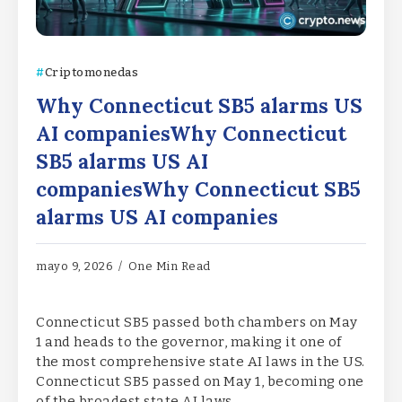
Criptomonedas
Why Connecticut SB5 alarms US
AI companiesWhy Connecticut
SB5 alarms US AI
companiesWhy Connecticut SB5
alarms US AI companies
mayo 9, 2026
One Min Read
Connecticut SB5 passed both chambers on May
1 and heads to the governor, making it one of
the most comprehensive state AI laws in the US.
Connecticut SB5 passed on May 1, becoming one
of the broadest state AI laws…