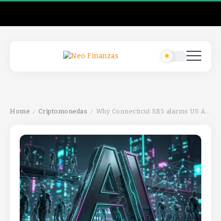
Home
Criptomonedas
Why Connecticut SB5 alarms US AI companiesWhy Connecticut SB5 alarms US AI companiesWhy Connecticut SB5 alarms US AI companies
/
/