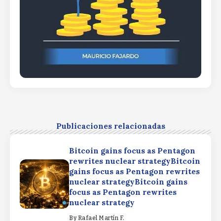
Publicaciones relacionadas
Bitcoin gains focus as Pentagon
rewrites nuclear strategyBitcoin
gains focus as Pentagon rewrites
nuclear strategyBitcoin gains
focus as Pentagon rewrites
nuclear strategy
By
Rafael Martín F.