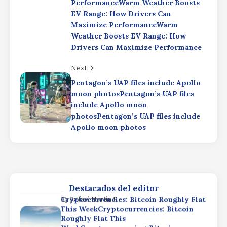
Earnings: Strong Results Dimmed by AI
PerformanceWarm Weather Boosts
SpendingSpaceX Q2 Earnings: Strong
EV Range: How Drivers Can
Results Dimmed by AI Spending
Maximize PerformanceWarm
Weather Boosts EV Range: How
Cryptocurrencies: Bitcoin Roughly Flat
By
Rafael Martín F.
This WeekCryptocurrencies: Bitcoin
Drivers Can Maximize Performance
Roughly Flat This
WeekCryptocurrencies: Bitcoin
Next
Roughly Flat This Week
Pentagon’s UAP files include Apollo
Bitcoin gains focus as Pentagon
By
Rafael Martín F.
moon photosPentagon’s UAP files
rewrites nuclear strategyBitcoin gains
include Apollo moon
focus as Pentagon rewrites nuclear
photosPentagon’s UAP files include
strategyBitcoin gains focus as
Apollo moon photos
Pentagon rewrites nuclear strategy
SpaceX Q2 Earnings: Strong Results
By
Rafael Martín F.
Dimmed by AI SpendingSpaceX Q2
Earnings: Strong Results Dimmed by AI
SpendingSpaceX Q2 Earnings: Strong
Results Dimmed by AI Spending
Destacados del editor
Cryptocurrencies: Bitcoin Roughly Flat
By
Rafael Martín F.
This WeekCryptocurrencies: Bitcoin
Roughly Flat This