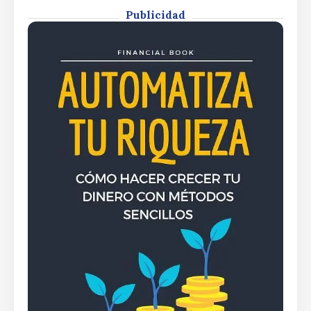
Publicidad
By
Rafael Martín F.