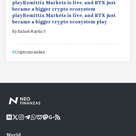
playRemittix Markets is live, and RTX just
became a bigger crypto ecosystem
playRemittix Markets is live, and RTX just
became a bigger crypto ecosystem play
By
Rafael Martín F.
Criptomonedas
World