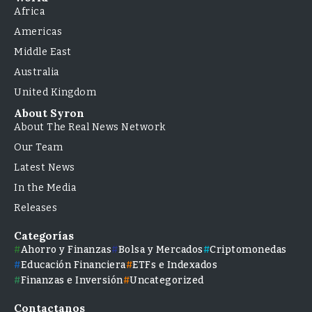
Africa
Americas
Middle East
Australia
United Kingdom
About Syron
About The Real News Network
Our Team
Latest News
In the Media
Releases
Categorías
Ahorro y Finanzas
Bolsa y Mercados
Criptomonedas
Educación Financiera
ETFs e Indexados
Finanzas e Inversión
Uncategorized
Contactanos