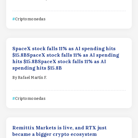
Criptomonedas
SpaceX stock falls 11% as AI spending hits
$15.8BSpaceX stock falls 11% as AI spending
hits $15.8BSpaceX stock falls 11% as AI
spending hits $15.8B
By
Rafael Martín F.
Criptomonedas
Remittix Markets is live, and RTX just
became a bigger crypto ecosystem