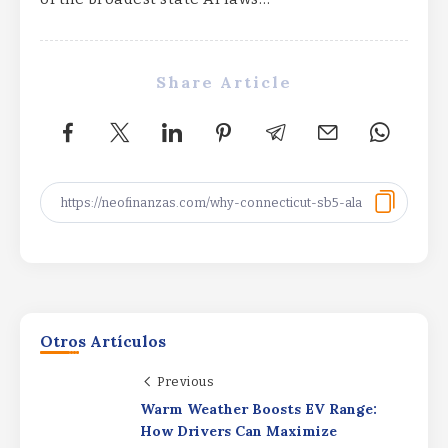
Share Article
Otros Artículos
Previous
Warm Weather Boosts EV Range:
SpaceX Q2 Earnings: Strong Results
How Drivers Can Maximize
Dimmed by AI SpendingSpaceX Q2