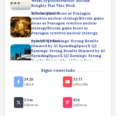
WeekCryptocurrencies: Bitcoin
Roughly Flat This Week
Bitcoin gains focus as Pentagon
By
Rafael Martín F.
rewrites nuclear strategyBitcoin gains
focus as Pentagon rewrites nuclear
strategyBitcoin gains focus as
Pentagon rewrites nuclear strategy
SpaceX Q2 Earnings: Strong Results
By
Rafael Martín F.
Dimmed by AI SpendingSpaceX Q2
Earnings: Strong Results Dimmed by AI
SpendingSpaceX Q2 Earnings: Strong
Results Dimmed by AI Spending
Cryptocurrencies: Bitcoin Roughly Flat
By
Rafael Martín F.
Sigue conectado
This WeekCryptocurrencies: Bitcoin
Roughly Flat This
24.2k
32.71
WeekCryptocurrencies: Bitcoin
Like it
subscribe
Roughly Flat This Week
Bitcoin gains focus as Pentagon
By
Rafael Martín F.
2.5m
458
rewrites nuclear strategyBitcoin gains
follow us
follow us
focus as Pentagon rewrites nuclear
strategyBitcoin gains focus as
Pentagon rewrites nuclear strategy